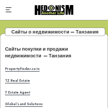
Сайты о недвижимости — Танзания
Сайты покупки и продажи
недвижимости
— Танзания
PropertyFinder.co.tz
TZ Real Estate
7 Estate Agent
Global Land Solutions