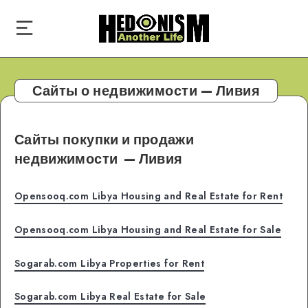
Сайты о недвижимости — Ливия
Сайты покупки и продажи
недвижимости
— Ливия
Opensooq.com Libya Housing and Real Estate for Rent
Opensooq.com Libya Housing and Real Estate for Sale
Sogarab.com Libya Properties for Rent
Sogarab.com Libya Real Estate for Sale