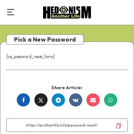
Pick a New Password
[vp_password_reset_form]
Share Article:
Share
Share
Share
Share
Share
Share
on
on
on
on
on
on
Facebook
Twitter
Telegram
VK
Email
WhatsA