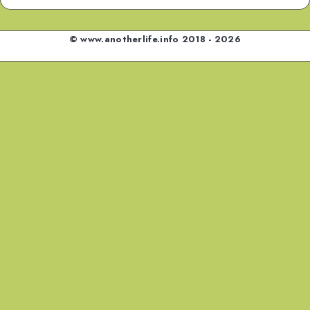
© www.anotherlife.info 2018 - 2026