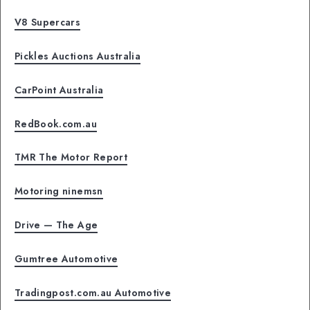
V8 Supercars
Pickles Auctions Australia
CarPoint Australia
RedBook.com.au
TMR The Motor Report
Motoring ninemsn
Drive — The Age
Gumtree Automotive
Tradingpost.com.au Automotive