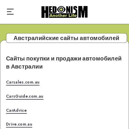
Австралийские сайты автомобилей
Сайты покупки и продажи автомобилей
в Австралии
Carsales.com.au
CarsGuide.com.au
CarAdvice
Drive.com.au